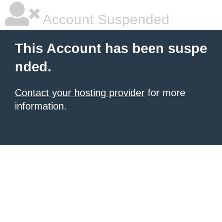
Account Suspended
This Account has been suspe
nded.
Contact your hosting provider
for more
information.